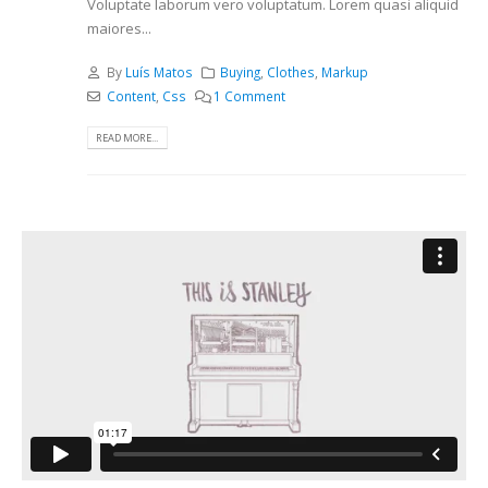
Voluptate laborum vero voluptatum. Lorem quasi aliquid
maiores...
By
Luís Matos
Buying
,
Clothes
,
Markup
Content
,
Css
1 Comment
READ MORE...