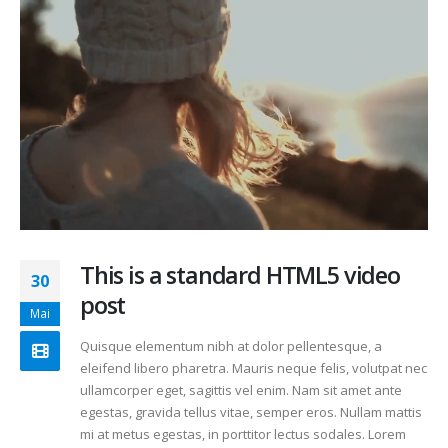
This is a standard HTML5 video
30
post
Mai
Quisque elementum nibh at dolor pellentesque, a
eleifend libero pharetra. Mauris neque felis, volutpat nec
ullamcorper eget, sagittis vel enim. Nam sit amet ante
egestas, gravida tellus vitae, semper eros. Nullam mattis
mi at metus egestas, in porttitor lectus sodales. Lorem