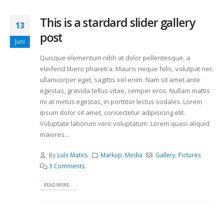
This is a stardard slider gallery
13
post
Juni
Quisque elementum nibh at dolor pellentesque, a
eleifend libero pharetra. Mauris neque felis, volutpat nec
ullamcorper eget, sagittis vel enim. Nam sit amet ante
egestas, gravida tellus vitae, semper eros. Nullam mattis
mi at metus egestas, in porttitor lectus sodales. Lorem
ipsum dolor sit amet, consectetur adipisicing elit.
Voluptate laborum vero voluptatum. Lorem quasi aliquid
maiores...
By
Luís Matos
Markup
,
Media
Gallery
,
Pictures
3 Comments
READ MORE...