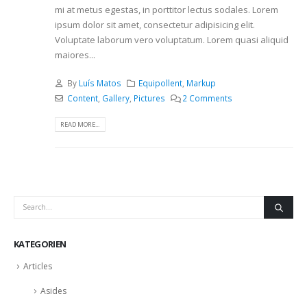
mi at metus egestas, in porttitor lectus sodales. Lorem
ipsum dolor sit amet, consectetur adipisicing elit.
Voluptate laborum vero voluptatum. Lorem quasi aliquid
maiores...
By
Luís Matos
Equipollent
,
Markup
Content
,
Gallery
,
Pictures
2 Comments
READ MORE...
KATEGORIEN
Articles
Asides