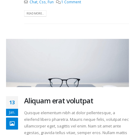
Chat
,
Css
,
Fun
1 Comment
READ MORE...
Aliquam erat volutpat
13
Jan.
Quisque elementum nibh at dolor pellentesque, a
eleifend libero pharetra. Mauris neque felis, volutpat nec
ullamcorper eget, sagittis vel enim. Nam sit amet ante
egestas, gravida tellus vitae, semper eros. Nullam mattis