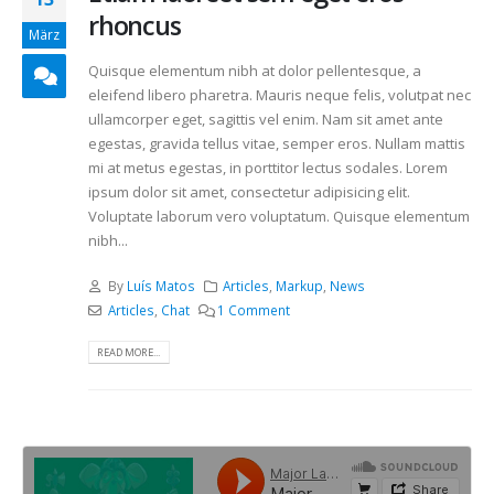
rhoncus
März
Quisque elementum nibh at dolor pellentesque, a
eleifend libero pharetra. Mauris neque felis, volutpat nec
ullamcorper eget, sagittis vel enim. Nam sit amet ante
egestas, gravida tellus vitae, semper eros. Nullam mattis
mi at metus egestas, in porttitor lectus sodales. Lorem
ipsum dolor sit amet, consectetur adipisicing elit.
Voluptate laborum vero voluptatum. Quisque elementum
nibh...
By
Luís Matos
Articles
,
Markup
,
News
Articles
,
Chat
1 Comment
READ MORE...