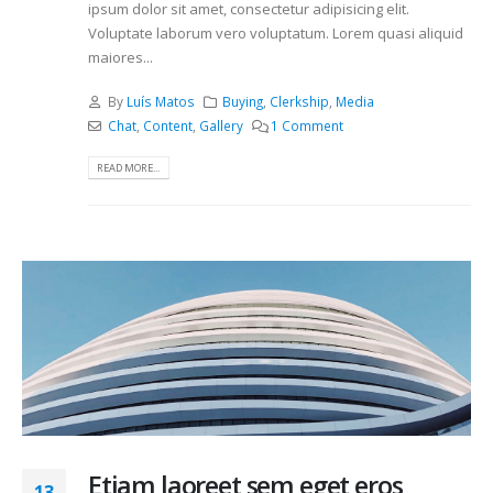
ipsum dolor sit amet, consectetur adipisicing elit.
Voluptate laborum vero voluptatum. Lorem quasi aliquid
maiores...
By
Luís Matos
Buying
,
Clerkship
,
Media
Chat
,
Content
,
Gallery
1 Comment
READ MORE...
Etiam laoreet sem eget eros
13