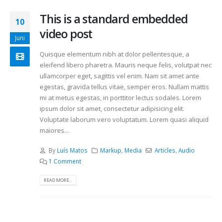
This is a standard embedded
10
video post
Juni
Quisque elementum nibh at dolor pellentesque, a
eleifend libero pharetra. Mauris neque felis, volutpat nec
ullamcorper eget, sagittis vel enim. Nam sit amet ante
egestas, gravida tellus vitae, semper eros. Nullam mattis
mi at metus egestas, in porttitor lectus sodales. Lorem
ipsum dolor sit amet, consectetur adipisicing elit.
Voluptate laborum vero voluptatum. Lorem quasi aliquid
maiores...
By
Luís Matos
Markup
,
Media
Articles
,
Audio
1 Comment
READ MORE...