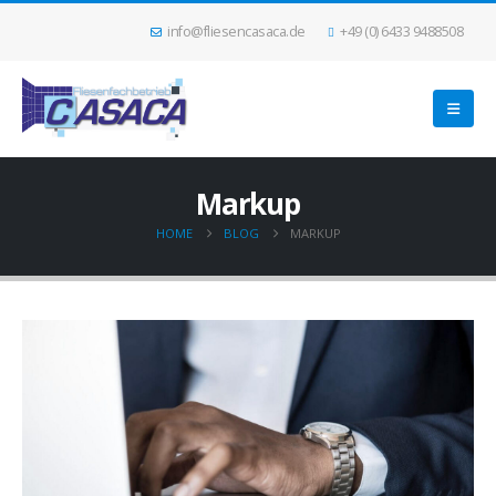
info@fliesencasaca.de
+49 (0) 6433 9488508
Markup
HOME
BLOG
MARKUP