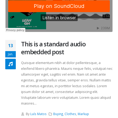
This is a standard audio
13
embedded post
Jan.
Quisque elementum nibh at dolor pellentesque, a
eleifend libero pharetra. Mauris neque felis, volutpat nec
ullamcorper eget, sagittis vel enim. Nam sit amet ante
egestas, gravida tellus vitae, semper eros. Nullam mattis
mi at metus egestas, in porttitor lectus sodales. Lorem
ipsum dolor sit amet, consectetur adipisicing elit.
Voluptate laborum vero voluptatum. Lorem quasi aliquid
maiores...
By
Luís Matos
Buying
,
Clothes
,
Markup