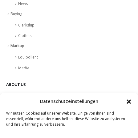
News
Buying
Clerkship
Clothes
Markup
Equipollent
Media
ABOUT US
Nulla nunc dui, tristique in semper vel, congue sed ligula. Nam dolor
Datenschutzeinstellungen
ligula, faucibus id sodales in, auctor fringilla libero. Nulla nunc dui,
tristique in semper vel. Nam dolor ligula, faucibus id sodales in,
Wir nutzen Cookies auf unserer Website. Einige von ihnen sind
auctor fringilla libero.
essenziell, während andere uns helfen, diese Website zu analysieren
und Ihre Erfahrung zu verbessern.