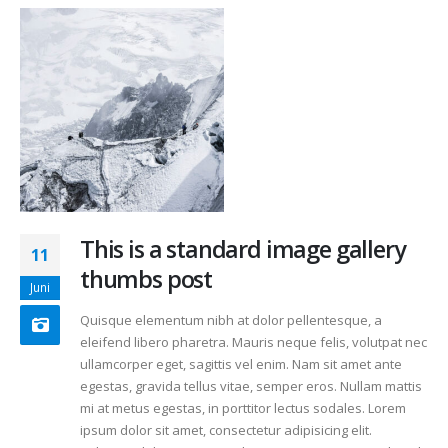
This is a standard image gallery
11
thumbs post
Juni
Quisque elementum nibh at dolor pellentesque, a
eleifend libero pharetra. Mauris neque felis, volutpat nec
ullamcorper eget, sagittis vel enim. Nam sit amet ante
egestas, gravida tellus vitae, semper eros. Nullam mattis
mi at metus egestas, in porttitor lectus sodales. Lorem
ipsum dolor sit amet, consectetur adipisicing elit.