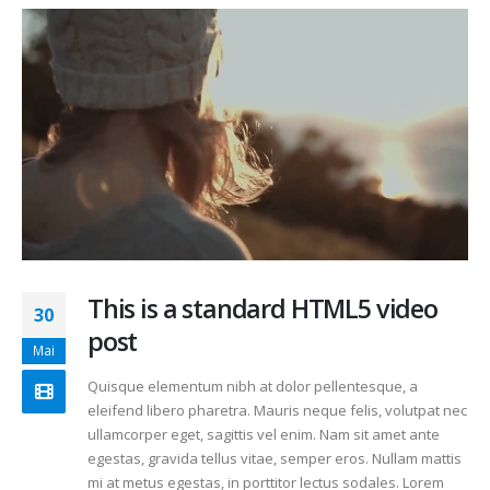
This is a standard HTML5 video
30
post
Mai
Quisque elementum nibh at dolor pellentesque, a
eleifend libero pharetra. Mauris neque felis, volutpat nec
ullamcorper eget, sagittis vel enim. Nam sit amet ante
egestas, gravida tellus vitae, semper eros. Nullam mattis
mi at metus egestas, in porttitor lectus sodales. Lorem