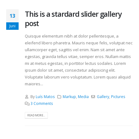
This is a stardard slider gallery
13
post
Juni
Quisque elementum nibh at dolor pellentesque, a
eleifend libero pharetra. Mauris neque felis, volutpat nec
ullamcorper eget, sagittis vel enim. Nam sit amet ante
egestas, gravida tellus vitae, semper eros. Nullam mattis
mi at metus egestas, in porttitor lectus sodales. Lorem
ipsum dolor sit amet, consectetur adipisicing elit.
Voluptate laborum vero voluptatum. Lorem quasi aliquid
maiores...
By
Luís Matos
Markup
,
Media
Gallery
,
Pictures
3 Comments
READ MORE...