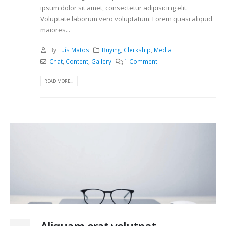
ipsum dolor sit amet, consectetur adipisicing elit.
Voluptate laborum vero voluptatum. Lorem quasi aliquid
maiores...
By
Luís Matos
Buying
,
Clerkship
,
Media
Chat
,
Content
,
Gallery
1 Comment
READ MORE...