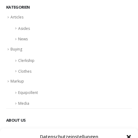
KATEGORIEN
Articles
Asides
News
Buying
Clerkship
Clothes
Markup
Equipollent
Media
ABOUT US
Nulla nunc dui, tristique in semper vel, congue sed ligula. Nam dolor
Datenschutzeinstellungen
ligula, faucibus id sodales in, auctor fringilla libero. Nulla nunc dui,