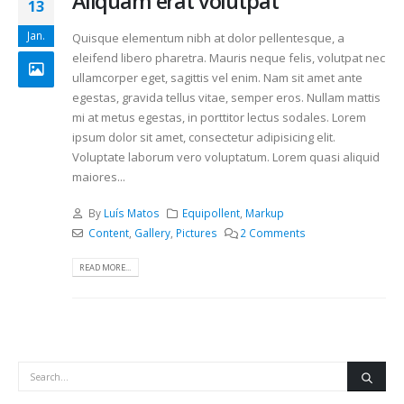
Aliquam erat volutpat
13
Jan.
Quisque elementum nibh at dolor pellentesque, a
eleifend libero pharetra. Mauris neque felis, volutpat nec
ullamcorper eget, sagittis vel enim. Nam sit amet ante
egestas, gravida tellus vitae, semper eros. Nullam mattis
mi at metus egestas, in porttitor lectus sodales. Lorem
ipsum dolor sit amet, consectetur adipisicing elit.
Voluptate laborum vero voluptatum. Lorem quasi aliquid
maiores...
By
Luís Matos
Equipollent
,
Markup
Content
,
Gallery
,
Pictures
2 Comments
READ MORE...