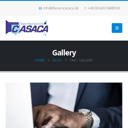
info@fliesencasaca.de
+49 (0) 6433 9488508
Gallery
HOME
BLOG
TAG -
GALLERY